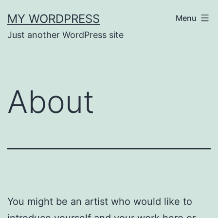
Skip
MY WORDPRESS
Menu
to
Just another WordPress site
content
About
You might be an artist who would like to
introduce yourself and your work here or