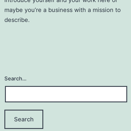
maybe you’re a business with a mission to
describe.
Search…